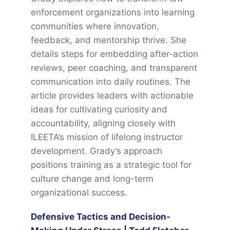
enforcement organizations into learning
communities where innovation,
feedback, and mentorship thrive. She
details steps for embedding after-action
reviews, peer coaching, and transparent
communication into daily routines. The
article provides leaders with actionable
ideas for cultivating curiosity and
accountability, aligning closely with
ILEETA’s mission of lifelong instructor
development. Grady’s approach
positions training as a strategic tool for
culture change and long-term
organizational success.
Defensive Tactics and Decision-