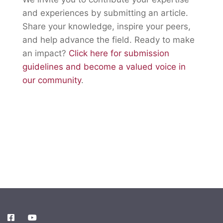
and experiences by submitting an article.
Share your knowledge, inspire your peers,
and help advance the field. Ready to make
an impact?
Click here for submission
guidelines and become a valued voice in
our community
.