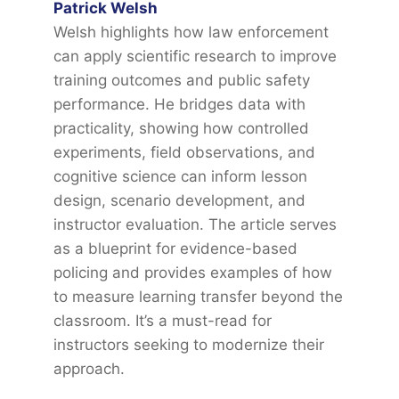
Patrick Welsh
Welsh highlights how law enforcement
can apply scientific research to improve
training outcomes and public safety
performance. He bridges data with
practicality, showing how controlled
experiments, field observations, and
cognitive science can inform lesson
design, scenario development, and
instructor evaluation. The article serves
as a blueprint for evidence-based
policing and provides examples of how
to measure learning transfer beyond the
classroom. It’s a must-read for
instructors seeking to modernize their
approach.