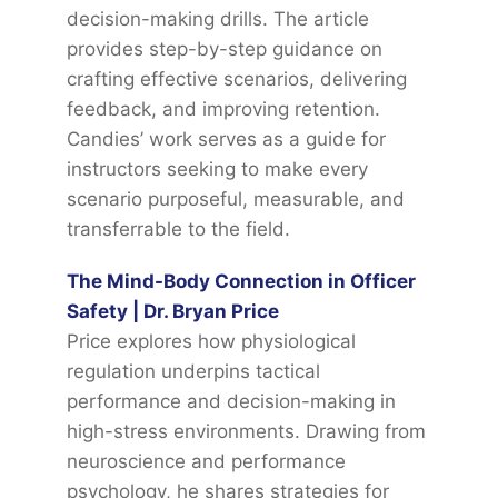
decision-making drills. The article
provides step-by-step guidance on
crafting effective scenarios, delivering
feedback, and improving retention.
Candies’ work serves as a guide for
instructors seeking to make every
scenario purposeful, measurable, and
transferrable to the field.
The Mind-Body Connection in Officer
Safety | Dr. Bryan Price
Price explores how physiological
regulation underpins tactical
performance and decision-making in
high-stress environments. Drawing from
neuroscience and performance
psychology, he shares strategies for