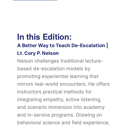
In this Edition:
A Better Way to Teach De-Escalation |
Lt. Cory P. Nelson
Nelson challenges traditional lecture-
based de-escalation models by
promoting experiential learning that
mirrors real-world encounters. He offers
instructors practical methods for
integrating empathy, active listening,
and scenario immersion into academy
and in-service programs. Drawing on
behavioral science and field experience,