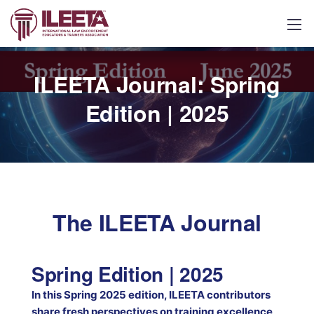
ILEETA Journal: Spring
Edition | 2025
The ILEETA Journal
Spring Edition | 2025
In this Spring 2025 edition, ILEETA contributors
share fresh perspectives on training excellence,