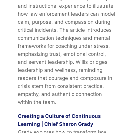
and instructional experience to illustrate
how law enforcement leaders can model
calm, purpose, and compassion during
critical incidents. The article introduces
communication techniques and mental
frameworks for coaching under stress,
emphasizing trust, emotional control,
and servant leadership. Willis bridges
leadership and wellness, reminding
readers that courage and composure in
crisis stem from consistent practice,
empathy, and authentic connection
within the team.
Creating a Culture of Continuous
Learning | Chief Sharon Grady
Grady explores how to transform law