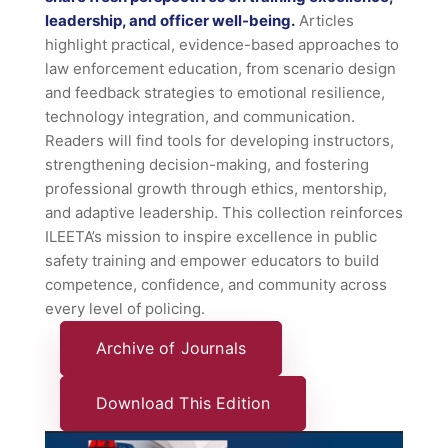
leadership, and officer well-being.
Articles
highlight practical, evidence-based approaches to
law enforcement education, from scenario design
and feedback strategies to emotional resilience,
technology integration, and communication.
Readers will find tools for developing instructors,
strengthening decision-making, and fostering
professional growth through ethics, mentorship,
and adaptive leadership. This collection reinforces
ILEETA’s mission to inspire excellence in public
safety training and empower educators to build
competence, confidence, and community across
every level of policing.
Archive of Journals
Download This Edition