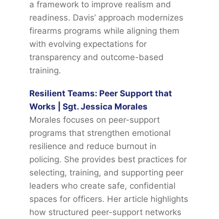
a framework to improve realism and
readiness. Davis’ approach modernizes
firearms programs while aligning them
with evolving expectations for
transparency and outcome-based
training.
Resilient Teams: Peer Support that
Works | Sgt. Jessica Morales
Morales focuses on peer-support
programs that strengthen emotional
resilience and reduce burnout in
policing. She provides best practices for
selecting, training, and supporting peer
leaders who create safe, confidential
spaces for officers. Her article highlights
how structured peer-support networks