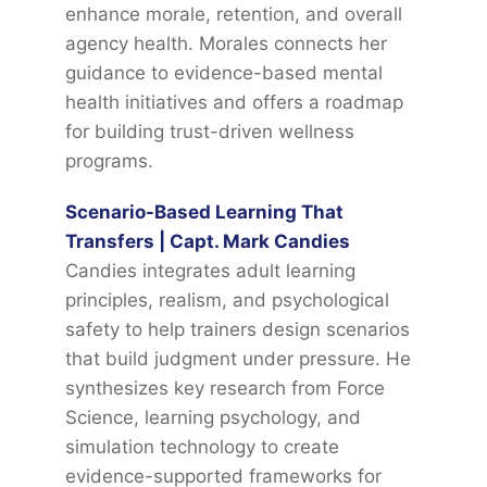
enhance morale, retention, and overall
agency health. Morales connects her
guidance to evidence-based mental
health initiatives and offers a roadmap
for building trust-driven wellness
programs.
Scenario-Based Learning That
Transfers | Capt. Mark Candies
Candies integrates adult learning
principles, realism, and psychological
safety to help trainers design scenarios
that build judgment under pressure. He
synthesizes key research from Force
Science, learning psychology, and
simulation technology to create
evidence-supported frameworks for