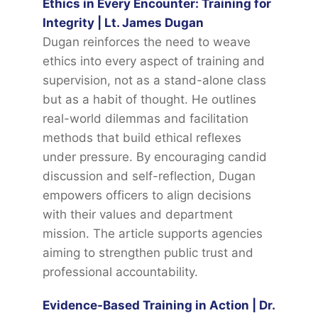
Ethics in Every Encounter: Training for
Integrity | Lt. James Dugan
Dugan reinforces the need to weave
ethics into every aspect of training and
supervision, not as a stand-alone class
but as a habit of thought. He outlines
real-world dilemmas and facilitation
methods that build ethical reflexes
under pressure. By encouraging candid
discussion and self-reflection, Dugan
empowers officers to align decisions
with their values and department
mission. The article supports agencies
aiming to strengthen public trust and
professional accountability.
Evidence-Based Training in Action | Dr.