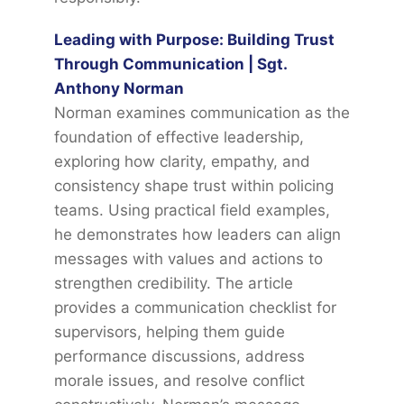
Leading with Purpose: Building Trust
Through Communication | Sgt.
Anthony Norman
Norman examines communication as the
foundation of effective leadership,
exploring how clarity, empathy, and
consistency shape trust within policing
teams. Using practical field examples,
he demonstrates how leaders can align
messages with values and actions to
strengthen credibility. The article
provides a communication checklist for
supervisors, helping them guide
performance discussions, address
morale issues, and resolve conflict