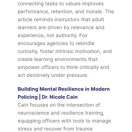
connecting tasks to values improves
performance, retention, and morale. The
article reminds instructors that adult
learners are driven by relevance and
experience, not authority. Fox
encourages agencies to rekindle
curiosity, foster intrinsic motivation, and
create learning environments that
empower officers to think critically and
act decisively under pressure.
Building Mental Resilience in Modern
Policing | Dr. Nicole Cain
Cain focuses on the intersection of
neuroscience and resilience training,
equipping officers with tools to manage
stress and recover from trauma