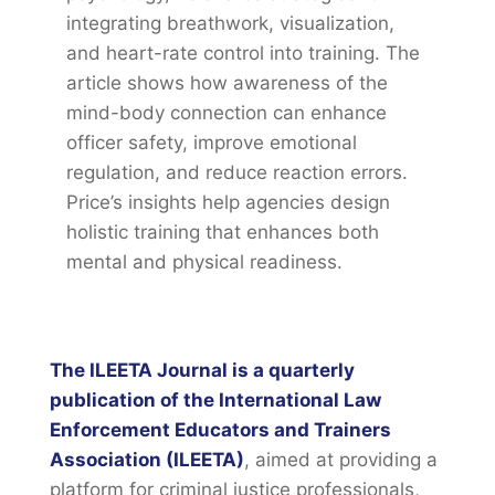
integrating breathwork, visualization,
and heart-rate control into training. The
article shows how awareness of the
mind-body connection can enhance
officer safety, improve emotional
regulation, and reduce reaction errors.
Price’s insights help agencies design
holistic training that enhances both
mental and physical readiness.
The ILEETA Journal is a quarterly
publication of the International Law
Enforcement Educators and Trainers
Association (ILEETA)
, aimed at providing a
platform for criminal justice professionals,