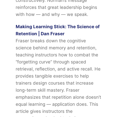
constructively. Norman’s message
reinforces that great leadership begins
with how — and why — we speak.
Making Learning Stick: The Science of
Retention | Dan Fraser
Fraser breaks down the cognitive
science behind memory and retention,
teaching instructors how to combat the
“forgetting curve” through spaced
retrieval, reflection, and active recall. He
provides tangible exercises to help
trainers design courses that increase
long-term skill mastery. Fraser
emphasizes that repetition alone doesn’t
equal learning — application does. This
article gives instructors the