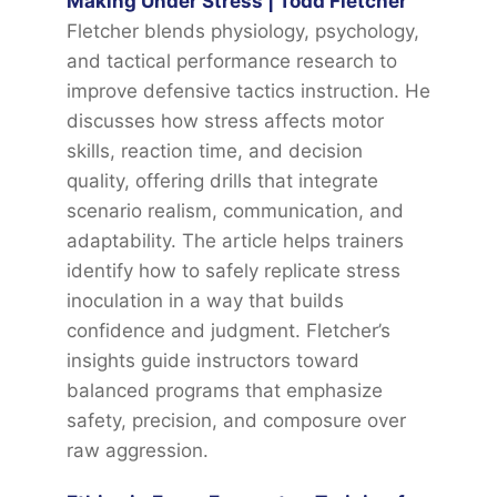
Making Under Stress | Todd Fletcher
Fletcher blends physiology, psychology,
and tactical performance research to
improve defensive tactics instruction. He
discusses how stress affects motor
skills, reaction time, and decision
quality, offering drills that integrate
scenario realism, communication, and
adaptability. The article helps trainers
identify how to safely replicate stress
inoculation in a way that builds
confidence and judgment. Fletcher’s
insights guide instructors toward
balanced programs that emphasize
safety, precision, and composure over
raw aggression.