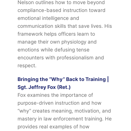
Nelson outlines how to move beyond
compliance-based instruction toward
emotional intelligence and
communication skills that save lives. His
framework helps officers learn to
manage their own physiology and
emotions while defusing tense
encounters with professionalism and
respect.
Bringing the “Why” Back to Training |
Sgt. Jeffrey Fox (Ret.)
Fox examines the importance of
purpose-driven instruction and how
“why” creates meaning, motivation, and
mastery in law enforcement training. He
provides real examples of how