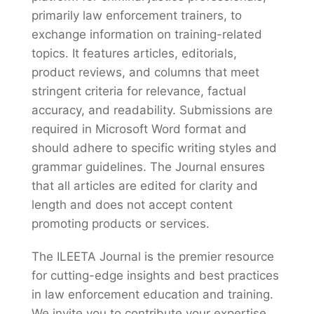
primarily law enforcement trainers, to
exchange information on training-related
topics. It features articles, editorials,
product reviews, and columns that meet
stringent criteria for relevance, factual
accuracy, and readability. Submissions are
required in Microsoft Word format and
should adhere to specific writing styles and
grammar guidelines. The Journal ensures
that all articles are edited for clarity and
length and does not accept content
promoting products or services.
The ILEETA Journal is the premier resource
for cutting-edge insights and best practices
in law enforcement education and training.
We invite you to contribute your expertise