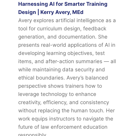
Harnessing AI for Smarter Training
Design | Kerry Avery, MEd
Avery explores artificial intelligence as a
tool for curriculum design, feedback
generation, and documentation. She
presents real-world applications of AI in
developing learning objectives, test
items, and after-action summaries — all
while maintaining data security and
ethical boundaries. Avery’s balanced
perspective shows trainers how to
leverage technology to enhance
creativity, efficiency, and consistency
without replacing the human touch. Her
work equips instructors to navigate the
future of law enforcement education
responsibly.