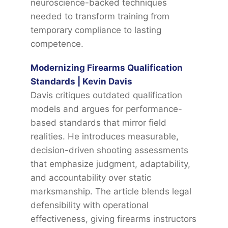
neuroscience-backed techniques
needed to transform training from
temporary compliance to lasting
competence.
Modernizing Firearms Qualification
Standards | Kevin Davis
Davis critiques outdated qualification
models and argues for performance-
based standards that mirror field
realities. He introduces measurable,
decision-driven shooting assessments
that emphasize judgment, adaptability,
and accountability over static
marksmanship. The article blends legal
defensibility with operational
effectiveness, giving firearms instructors