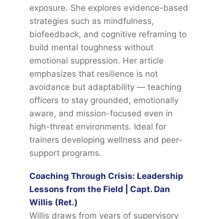
exposure. She explores evidence-based
strategies such as mindfulness,
biofeedback, and cognitive reframing to
build mental toughness without
emotional suppression. Her article
emphasizes that resilience is not
avoidance but adaptability — teaching
officers to stay grounded, emotionally
aware, and mission-focused even in
high-threat environments. Ideal for
trainers developing wellness and peer-
support programs.
Coaching Through Crisis: Leadership
Lessons from the Field | Capt. Dan
Willis (Ret.)
Willis draws from years of supervisory