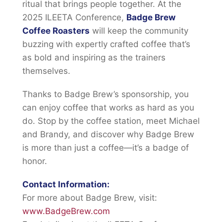
ritual that brings people together. At the
2025 ILEETA Conference,
Badge Brew
Coffee Roasters
will keep the community
buzzing with expertly crafted coffee that’s
as bold and inspiring as the trainers
themselves.
Thanks to Badge Brew’s sponsorship, you
can enjoy coffee that works as hard as you
do. Stop by the coffee station, meet Michael
and Brandy, and discover why Badge Brew
is more than just a coffee—it’s a badge of
honor.
Contact Information:
For more about Badge Brew, visit:
www.BadgeBrew.com