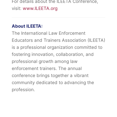
For details about the ILEETA Conference,
visit:
www.ILEETA.org
About ILEETA:
The International Law Enforcement
Educators and Trainers Association (ILEETA)
is a professional organization committed to
fostering innovation, collaboration, and
professional growth among law
enforcement trainers. The annual
conference brings together a vibrant
community dedicated to advancing the
profession.