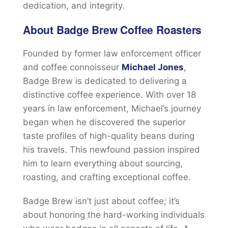
dedication, and integrity.
About Badge Brew Coffee Roasters
Founded by former law enforcement officer
and coffee connoisseur
Michael Jones
,
Badge Brew is dedicated to delivering a
distinctive coffee experience. With over 18
years in law enforcement, Michael’s journey
began when he discovered the superior
taste profiles of high-quality beans during
his travels. This newfound passion inspired
him to learn everything about sourcing,
roasting, and crafting exceptional coffee.
Badge Brew isn’t just about coffee; it’s
about honoring the hard-working individuals