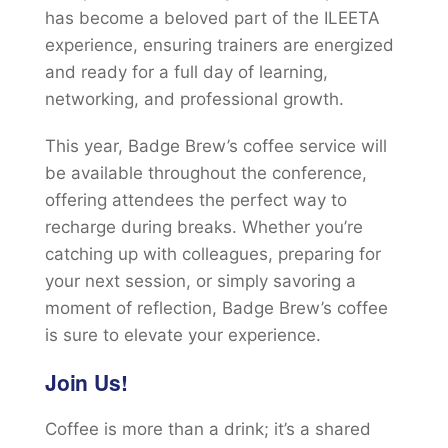
has become a beloved part of the ILEETA
experience, ensuring trainers are energized
and ready for a full day of learning,
networking, and professional growth.
This year, Badge Brew’s coffee service will
be available throughout the conference,
offering attendees the perfect way to
recharge during breaks. Whether you’re
catching up with colleagues, preparing for
your next session, or simply savoring a
moment of reflection, Badge Brew’s coffee
is sure to elevate your experience.
Join Us!
Coffee is more than a drink; it’s a shared