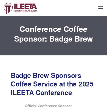
Conference Coffee
Sponsor: Badge Brew
Badge Brew Sponsors
Coffee Service at the 2025
ILEETA Conference