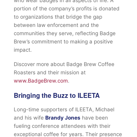
who wear badges in all aspects of life. A
portion of the company’s profits is donated
to organizations that bridge the gap
between law enforcement and the
communities they serve, reflecting Badge
Brew’s commitment to making a positive
impact.
Discover more about Badge Brew Coffee
Roasters and their mission at
www.BadgeBrew.com
.
Bringing the Buzz to ILEETA
Long-time supporters of ILEETA, Michael
and his wife
Brandy Jones
have been
fueling conference attendees with their
exceptional coffee for years. Their presence