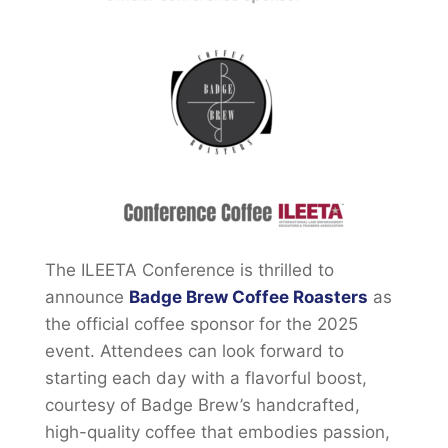
The ILEETA Conference is thrilled to
announce
Badge Brew Coffee Roasters
as
the official coffee sponsor for the 2025
event. Attendees can look forward to
starting each day with a flavorful boost,
courtesy of Badge Brew’s handcrafted,
high-quality coffee that embodies passion,