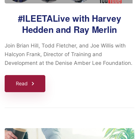
#ILEETALive with Harvey
Hedden and Ray Merlin
Join Brian Hill, Todd Fletcher, and Joe Willis with
Halcyon Frank, Director of Training and
Development at the Denise Amber Lee Foundation.
Read