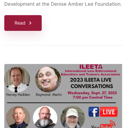
Development at the Denise Amber Lee Foundation.
Read