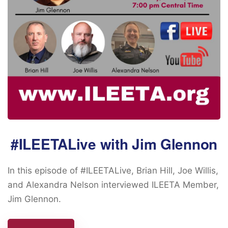
#ILEETALive with Jim Glennon
In this episode of #ILEETALive, Brian Hill, Joe Willis,
and Alexandra Nelson interviewed ILEETA Member,
Jim Glennon.