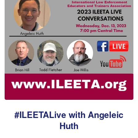
#ILEETALive with Angeleic
Huth