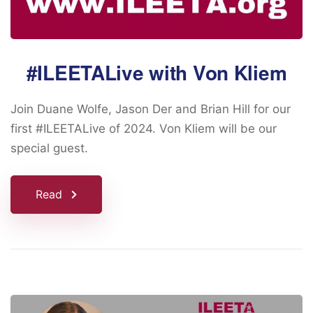
#ILEETALive with Von Kliem
Join Duane Wolfe, Jason Der and Brian Hill for our
first #ILEETALive of 2024. Von Kliem will be our
special guest.
Read