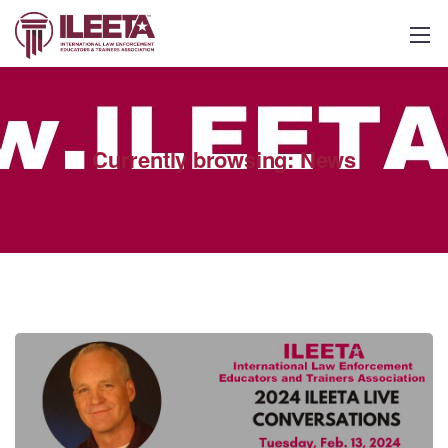
Currently browsing: News