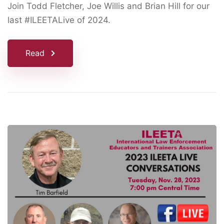
Join Todd Fletcher, Joe Willis and Brian Hill for our
last #ILEETALive of 2024.
Read