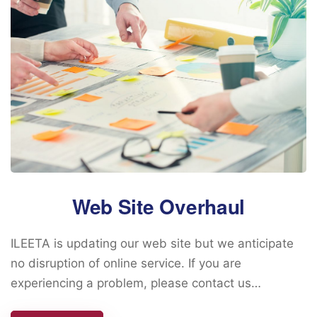
Web Site Overhaul
ILEETA is updating our web site but we anticipate
no disruption of online service. If you are
experiencing a problem, please contact us…