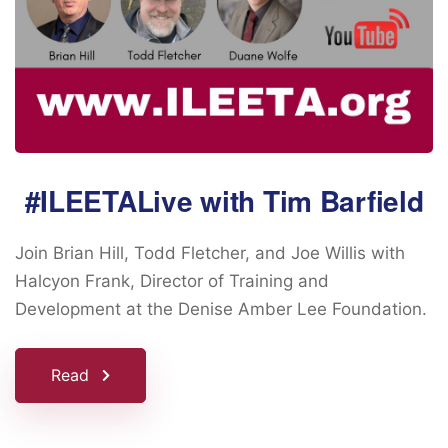
#ILEETALive with Tim Barfield
Join Brian Hill, Todd Fletcher, and Joe Willis with
Halcyon Frank, Director of Training and
Development at the Denise Amber Lee Foundation.
Read