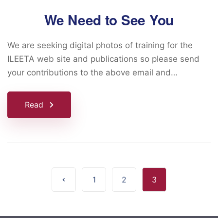
We Need to See You
We are seeking digital photos of training for the
ILEETA web site and publications so please send
your contributions to the above email and…
Read
1
2
3