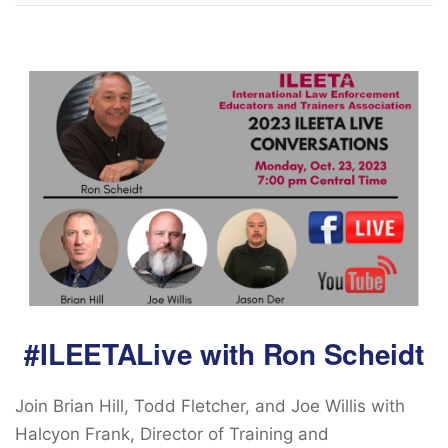
#ILEETALive with Ron Scheidt
Join Brian Hill, Todd Fletcher, and Joe Willis with
Halcyon Frank, Director of Training and