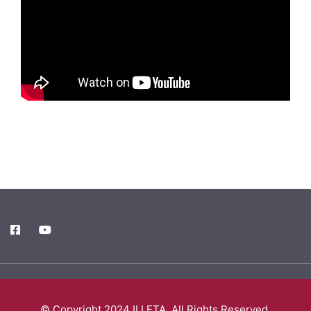
© Copyright 2024 ILLETA. All Rights Reserved.