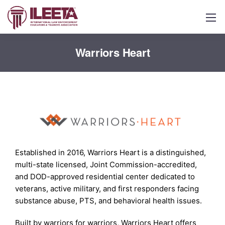
Warriors Heart
Established in 2016, Warriors Heart is a distinguished,
multi-state licensed, Joint Commission-accredited,
and DOD-approved residential center dedicated to
veterans, active military, and first responders facing
substance abuse, PTS, and behavioral health issues.
Built by warriors for warriors, Warriors Heart offers