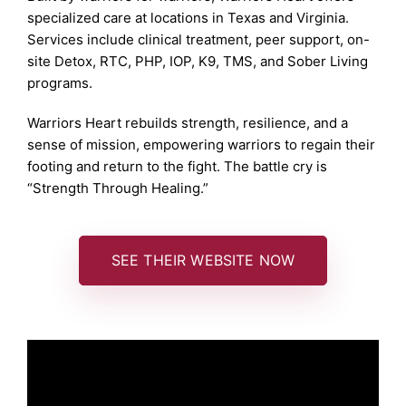
specialized care at locations in Texas and Virginia.
Services include clinical treatment, peer support, on-
site Detox, RTC, PHP, IOP, K9, TMS, and Sober Living
programs.
Warriors Heart rebuilds strength, resilience, and a
sense of mission, empowering warriors to regain their
footing and return to the fight. The battle cry is
“Strength Through Healing.”
SEE THEIR WEBSITE NOW