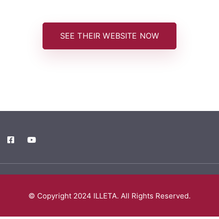
SEE THEIR WEBSITE NOW
© Copyright 2024 ILLETA. All Rights Reserved.