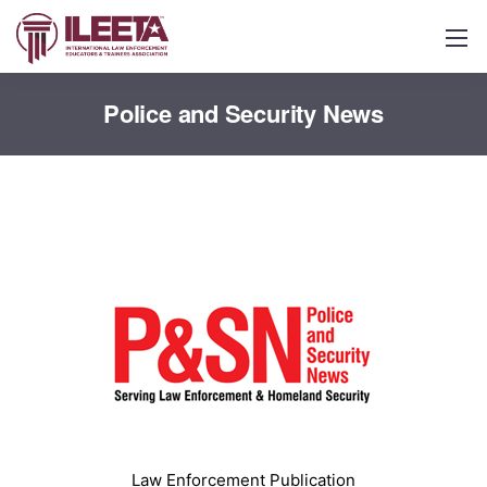
Police and Security News
Law Enforcement Publication