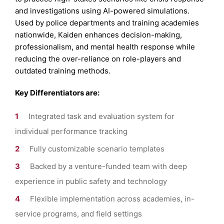
and investigations using AI-powered simulations.
Used by police departments and training academies
nationwide, Kaiden enhances decision-making,
professionalism, and mental health response while
reducing the over-reliance on role-players and
outdated training methods.
Key Differentiators are:
Integrated task and evaluation system for
individual performance tracking
Fully customizable scenario templates
Backed by a venture-funded team with deep
experience in public safety and technology
Flexible implementation across academies, in-
service programs, and field settings