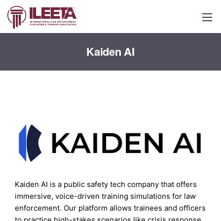
Kaiden AI
Kaiden AI is a public safety tech company that offers
immersive, voice-driven training simulations for law
enforcement. Our platform allows trainees and officers
to practice high-stakes scenarios like crisis response