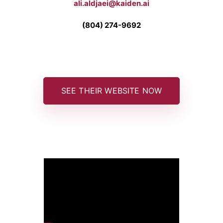
ali.aldjaei@kaiden.ai
(804) 274-9692
SEE THEIR WEBSITE NOW