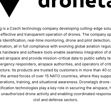
g is a Czech technology company developing cutting-edge solut
, effective and transparent operation of drones. The company sp
 Identification, real-time monitoring, drone and pilot detection,
nation, all in full compliance with evolving global aviation regul
s hardware and software tools enable seamless integration of d
ed airspace and provide mission-critical data to public safety t
ergency responders, airspace authorities, and operators of criti
ucture. Its products are trusted by customers in more than 40 c
 the armed forces of over 15 NATO countries, where they suppor
rations, training, and situational awareness. Dronetag’s drone
ification technologies play a key role in securing the airspace, 
 unauthorized drone activity and enabling coordinated respons
civil and defense sectors.