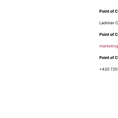
Point of 
Ladislav 
Point of 
marketin
Point of 
+420 720