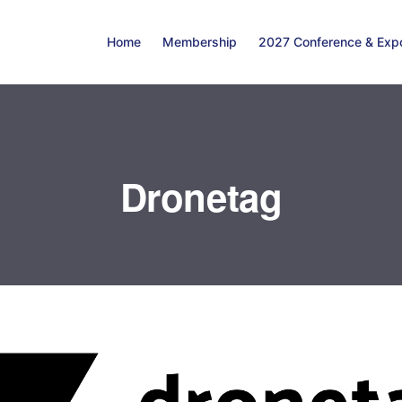
Home
Membership
2027 Conference & Exp
Dronetag