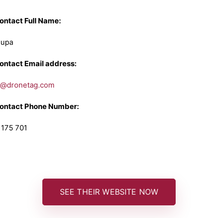
Contact Full Name:
Cupa
Contact Email address:
g@dronetag.com
Contact Phone Number:
 175 701
SEE THEIR WEBSITE NOW