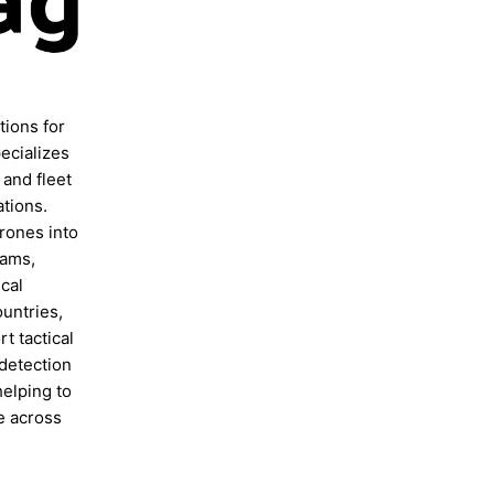
ions for
ecializes
 and fleet
ations.
rones into
eams,
cal
ountries,
t tactical
 detection
helping to
e across