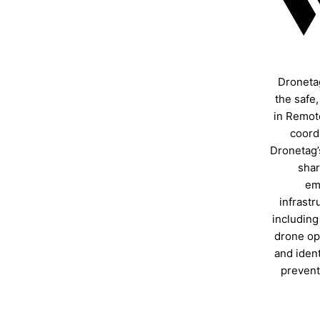
Droneta
the safe
in Remote
coordi
Dronetag’
shar
em
infrastr
including
drone ope
and ident
prevent