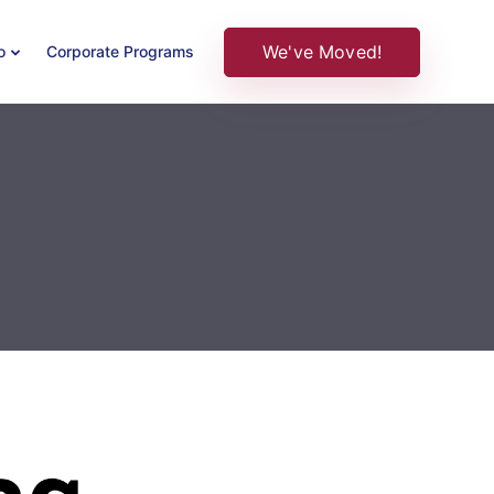
We've Moved!
o
Corporate Programs