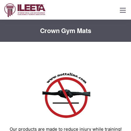
Crown Gym Mats
Our products are made to reduce injury while training!