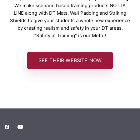
We make scenario based training products NOTTA
LINE along with DT Mats, Wall Padding and Striking
Shields to give your students a whole new experience
by creating realism and safety in your DT areas.
“Safety in Training” is our Motto!
SEE THEIR WEBSITE NOW