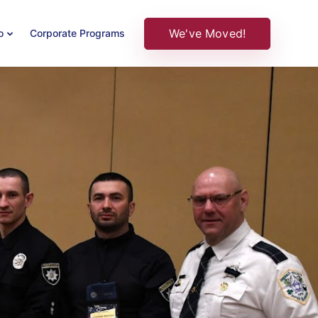
We've Moved!
o
Corporate Programs