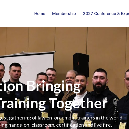
Home
Membership
2027 Conference & Exp
ion Bringing
Training Together
est gathering of law enforcement trainers in the world
ing hands-on, classroom, certification and live fire.