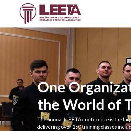
One Organizat
the World of 
The annual ILEETA conference is the larg
delivering over 150 training classes includ