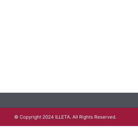
© Copyright 2024 ILLETA. All Rights Reserved.