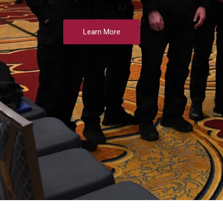
Learn More