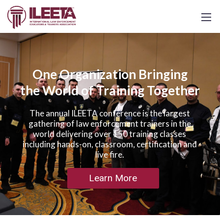
One Organization Bringing
the World of Training Together
The annual ILEETA conference is the largest
gathering of law enforcement trainers in the
world delivering over 150 training classes
including hands-on, classroom, certification and
live fire.
Learn More