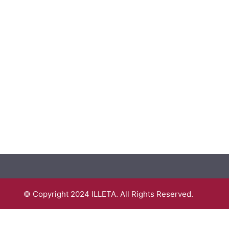
© Copyright 2024 ILLETA. All Rights Reserved.