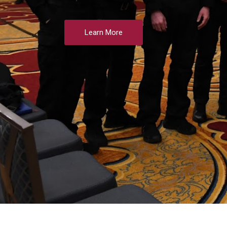
Learn More