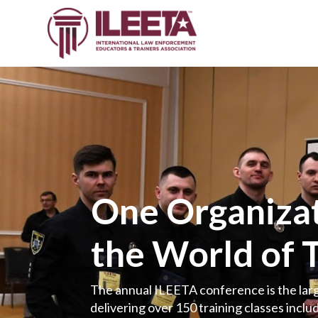
One Organizat
the World of 
The annual ILEETA conference is the larg
delivering over 150 training classes includ