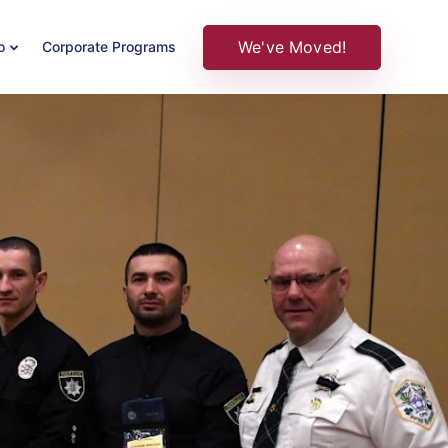
We've Moved!
o
Corporate Programs