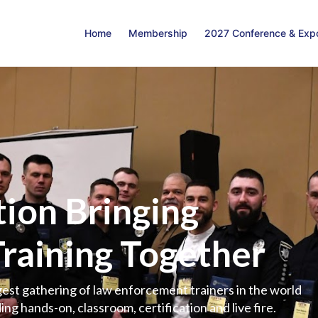
Home
Membership
2027 Conference & Exp
ion Bringing
Training Together
est gathering of law enforcement trainers in the world
ing hands-on, classroom, certification and live fire.