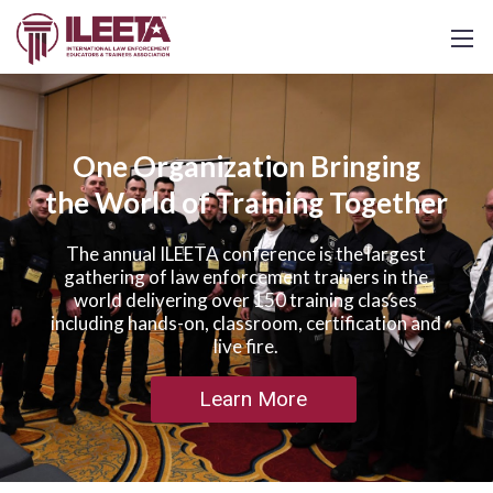
One Organization Bringing
the World of Training Together
The annual ILEETA conference is the largest
gathering of law enforcement trainers in the
world delivering over 150 training classes
including hands-on, classroom, certification and
live fire.
Learn More