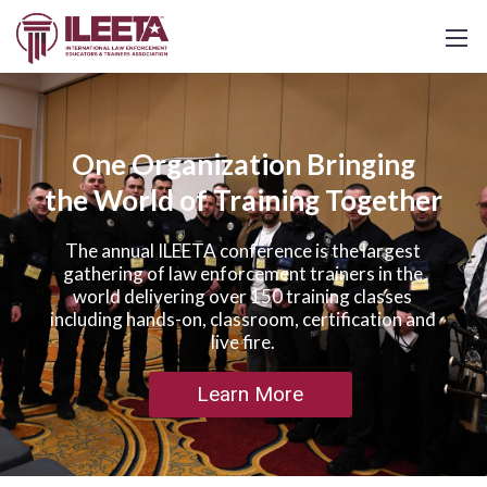
One Organization Bringing
the World of Training Together
The annual ILEETA conference is the largest
gathering of law enforcement trainers in the
world delivering over 150 training classes
including hands-on, classroom, certification and
live fire.
Learn More