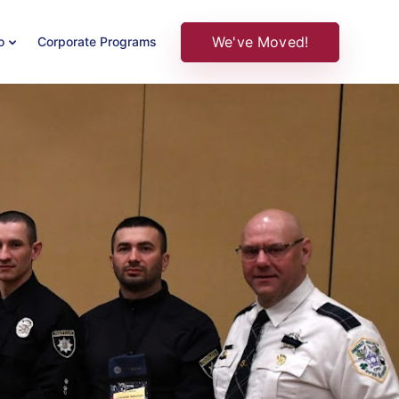
We've Moved!
o
Corporate Programs