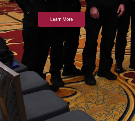
Learn More