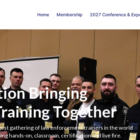
Home
Membership
2027 Conference & Exp
ion Bringing
Training Together
est gathering of law enforcement trainers in the world
ing hands-on, classroom, certification and live fire.