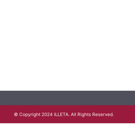
© Copyright 2024 ILLETA. All Rights Reserved.