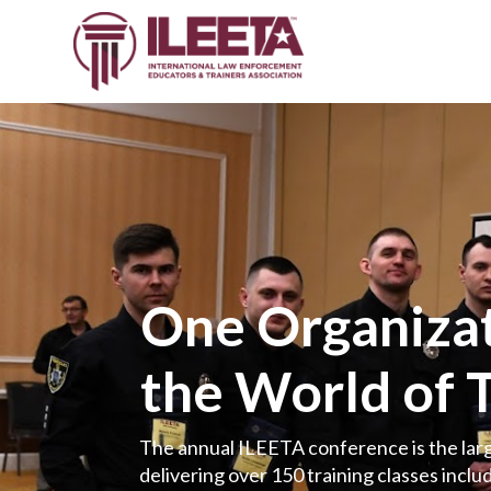
One Organizat
the World of 
The annual ILEETA conference is the larg
delivering over 150 training classes includ