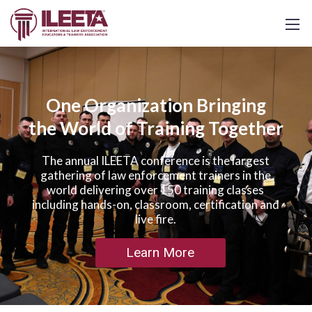
One Organization Bringing
the World of Training Together
The annual ILEETA conference is the largest
gathering of law enforcement trainers in the
world delivering over 150 training classes
including hands-on, classroom, certification and
live fire.
Learn More