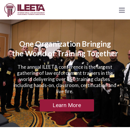
One Organization Bringing
the World of Training Together
The annual ILEETA conference is the largest
gathering of law enforcement trainers in the
world delivering over 150 training classes
including hands-on, classroom, certification and
live fire.
Learn More