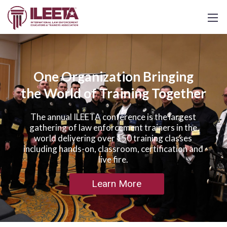
One Organization Bringing
the World of Training Together
The annual ILEETA conference is the largest
gathering of law enforcement trainers in the
world delivering over 150 training classes
including hands-on, classroom, certification and
live fire.
Learn More