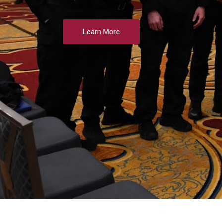
Learn More