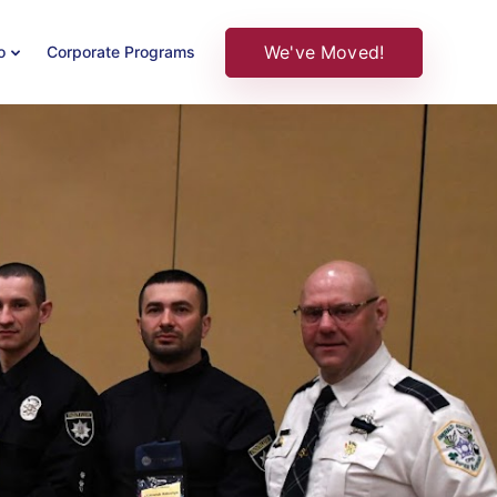
We've Moved!
o
Corporate Programs