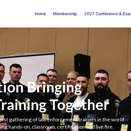
Home
Membership
2027 Conference & Exp
ion Bringing
Training Together
est gathering of law enforcement trainers in the world
ing hands-on, classroom, certification and live fire.