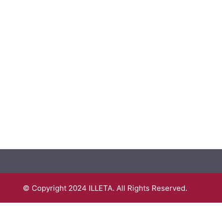
© Copyright 2024 ILLETA. All Rights Reserved.