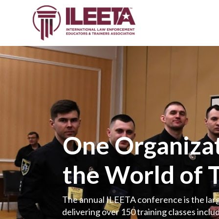
One Organizat
the World of 
The annual ILEETA conference is the larg
delivering over 150 training classes includ