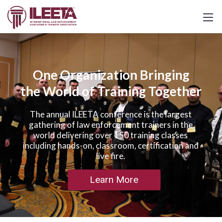
One Organization Bringing
the World of Training Together
The annual ILEETA conference is the largest
gathering of law enforcement trainers in the
world delivering over 150 training classes
including hands-on, classroom, certification and
live fire.
Learn More