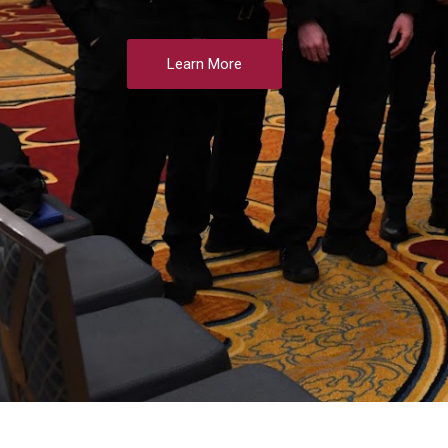
Learn More