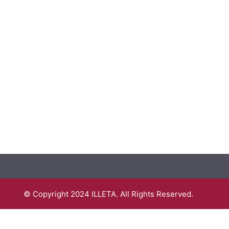
© Copyright 2024 ILLETA. All Rights Reserved.