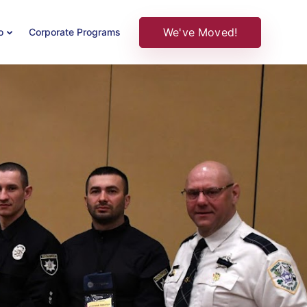
We've Moved!
o
Corporate Programs