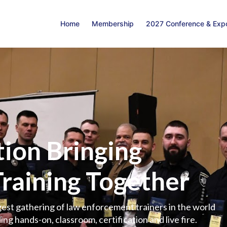
Home
Membership
2027 Conference & Exp
ion Bringing
Training Together
est gathering of law enforcement trainers in the world
ing hands-on, classroom, certification and live fire.