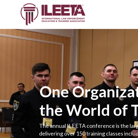
One Organizat
the World of 
The annual ILEETA conference is the larg
delivering over 150 training classes includ