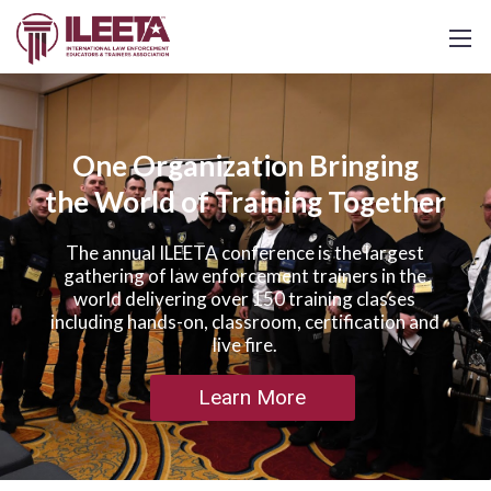
One Organization Bringing
the World of Training Together
The annual ILEETA conference is the largest
gathering of law enforcement trainers in the
world delivering over 150 training classes
including hands-on, classroom, certification and
live fire.
Learn More